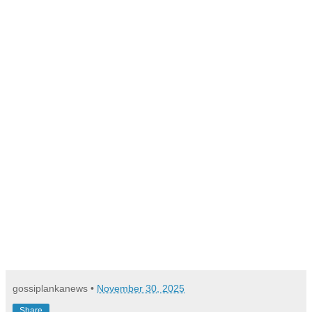
gossiplankanews
•
November 30, 2025
Share