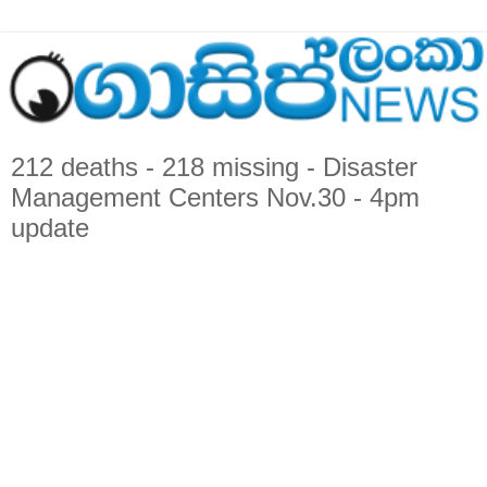
212 deaths - 218 missing - Disaster
Management Centers Nov.30 - 4pm
update